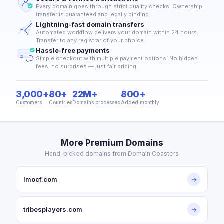
Every domain goes through strict quality checks. Ownership
transfer is guaranteed and legally binding.
Lightning-fast domain transfers
Automated workflow delivers your domain within 24 hours.
Transfer to any registrar of your choice.
Hassle-free payments
Simple checkout with multiple payment options. No hidden
fees, no surprises — just fair pricing.
3,000+
80+
22M+
800+
Customers
Countries
Domains processed
Added monthly
More Premium Domains
Hand-picked domains from Domain Coasters
lmocf.com
→
tribesplayers.com
→