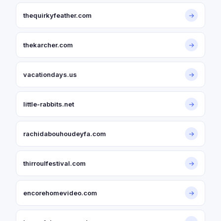
thequirkyfeather.com
→
thekarcher.com
→
vacationdays.us
→
little-rabbits.net
→
rachidabouhoudeyfa.com
→
thirroulfestival.com
→
encorehomevideo.com
→