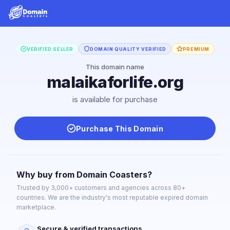
VERIFIED SELLER
DOMAIN QUALITY VERIFIED
PREMIUM
This domain name
malaikaforlife.org
is available for purchase
Purchase This Domain
Why buy from Domain Coasters?
Trusted by 3,000+ customers and agencies across 80+
countries. We are the industry's most reputable expired domain
marketplace.
Secure & verified transactions